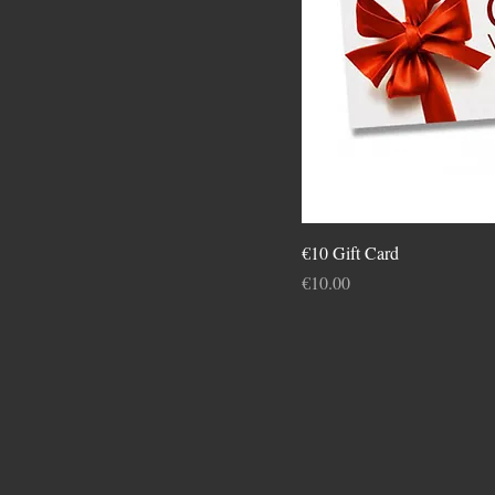
€10 Gift Card
Price
€10.00