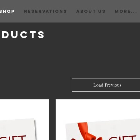
Shop
RESERVATIONS
ABOUT US
More...
oducts
Load Previous