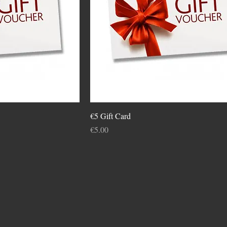
€5 Gift Card
Price
€5.00