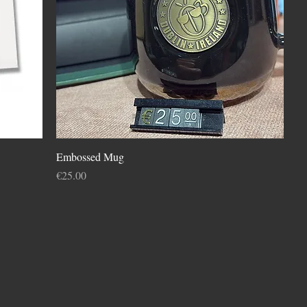
Embossed Mug
Price
€25.00