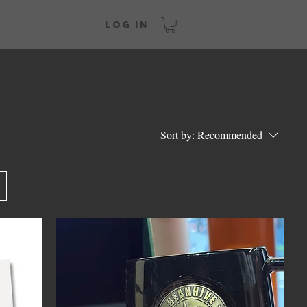
Log In
Sort by:
Recommended