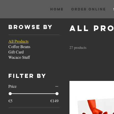
HOME
ORDER ONLINE
All Pr
Browse by
All Products
Coffee Beans
27 products
Gift Card
Wacaco Stuff
Filter by
Price
€5
€149