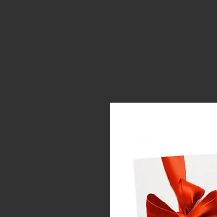
HOME
ORDER ONLINE