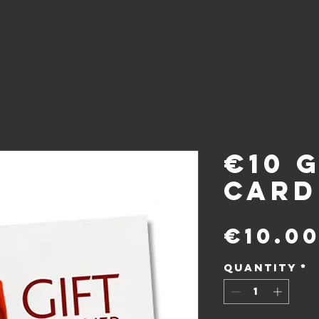
Shop
RESERVATIONS
ABOUT US
More...
€10 G
Card
€10.0
Quantity
*