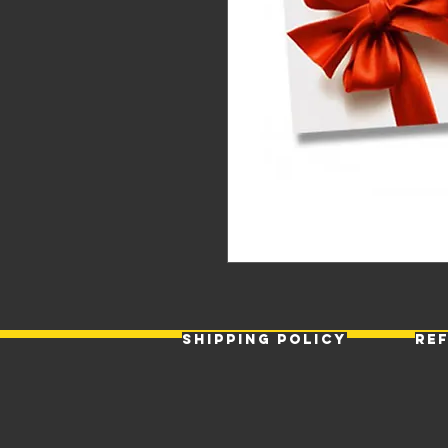
Shipping Policy
Re