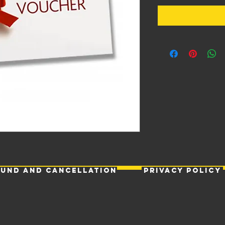
fund and Cancellation
Privacy Policy