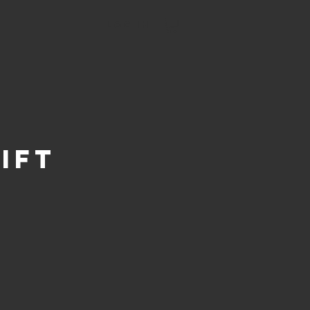
Log In
ift
Price
0