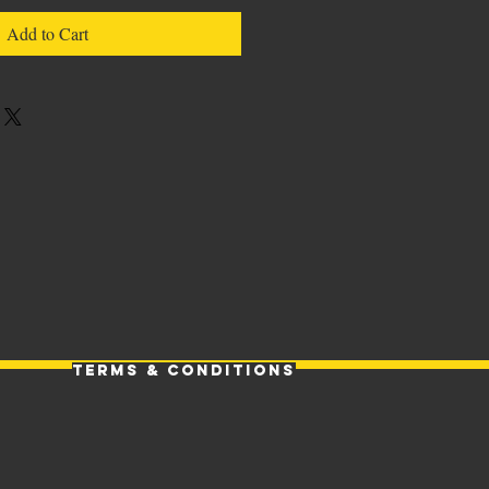
Add to Cart
Terms & Conditions