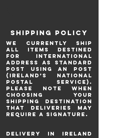
Shipping Policy
We currently ship
all items destined
for international
address as Standard
Post using An Post
(Ireland’s National
postal service).
Please note when
choosing your
Shipping Destination
that deliveries may
require a signature.
Delivery in Ireland