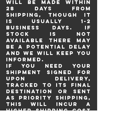
will be made within
28 days from
shipping, though it
is usually 1-2
business days. If
stock is not
available there may
be a potential delay
and we will keep you
informed.
If you need your
shipment signed for
upon delivery,
tracked to its final
destination or sent
as priority shipping,
this will incur a
higher shipping cost
and you need to
contact us before
placing your order.