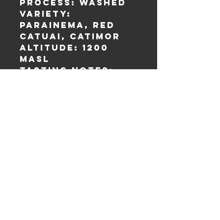
Process: Washed
Variety:
Parainema, Red
Catuai, Catimor
Altitude: 1200
masl
Tasting Notes:
Citrus, Milk
Chocolate,
Cashew, Orange,
Full Body.
Shipping Policy
Refund and Cancellation
Privacy Policy