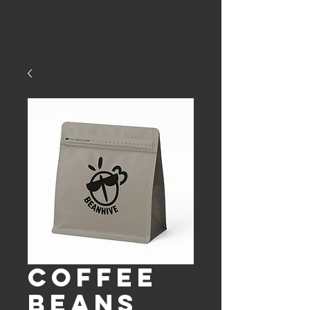
Coffee
Beans