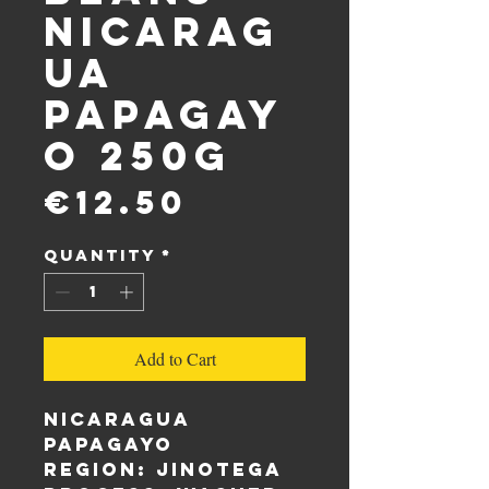
Nicarag
ua
Papagay
o 250g
Price
€12.50
Quantity
*
Add to Cart
Nicaragua
Papagayo
Region: Jinotega